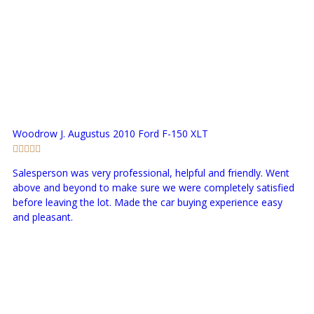
Woodrow J. Augustus
2010 Ford F-150 XLT
Salesperson was very professional, helpful and friendly. Went
above and beyond to make sure we were completely satisfied
before leaving the lot. Made the car buying experience easy
and pleasant.