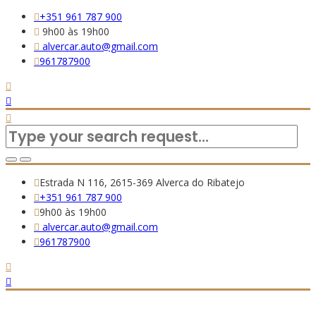
+351 961 787 900
9h00 às 19h00
alvercar.auto@gmail.com
961787900
Estrada N 116, 2615-369 Alverca do Ribatejo
+351 961 787 900
9h00 às 19h00
alvercar.auto@gmail.com
961787900