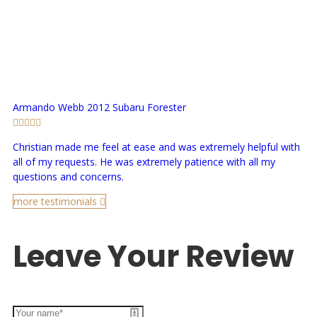
Armando Webb
2012 Subaru Forester
Christian made me feel at ease and was extremely helpful with
all of my requests. He was extremely patience with all my
questions and concerns.
more testimonials
Leave Your Review