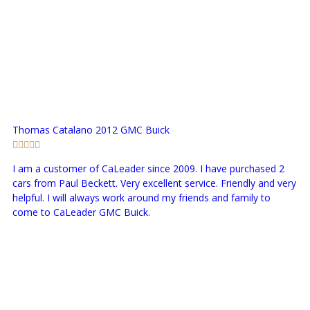
Thomas Catalano
2012 GMC Buick
I am a customer of CaLeader since 2009. I have purchased 2
cars from Paul Beckett. Very excellent service. Friendly and very
helpful. I will always work around my friends and family to
come to CaLeader GMC Buick.