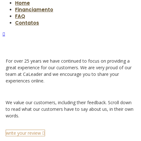
Home
Financiamento
FAQ
Contatos
For over 25 years we have continued to focus on providing a
great experience for our customers. We are very proud of our
team at CaLeader and we encourage you to share your
experiences online.
We value our customers, including their feedback. Scroll down
to read what our customers have to say about us, in their own
words.
write your review