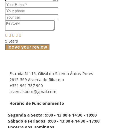
5 Stars
leave your review
Estrada N 116, Olival do Salema Á-dos-Potes
2615-369 Alverca do Ribatejo
+351 961 787 900
alvercar.auto@gmail.com
Horário de Funcionamento
Segunda a Sexta: 9:00 - 13:00 e 14:30 - 19:00
Sábado e Feriados: 9:00 - 13:00 e 14:30 - 17:00
Encerra aos Domingos