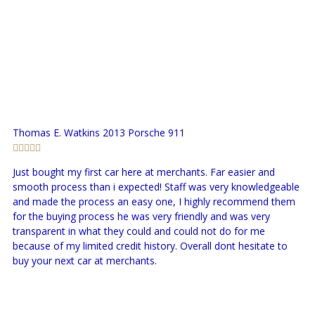
Thomas E. Watkins
2013 Porsche 911
Just bought my first car here at merchants. Far easier and
smooth process than i expected! Staff was very knowledgeable
and made the process an easy one, I highly recommend them
for the buying process he was very friendly and was very
transparent in what they could and could not do for me
because of my limited credit history. Overall dont hesitate to
buy your next car at merchants.