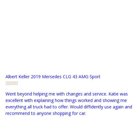
Albert Keller
2019 Mersedes CLG 43 AMG Sport
Went beyond helping me with changes and service. Katie was
excellent with explaining how things worked and showing me
everything all truck had to offer. Would diffidently use again and
recommend to anyone shopping for car.