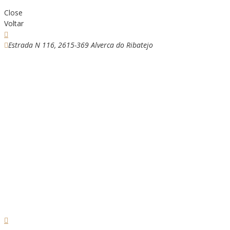
Close
Voltar
Estrada N 116, 2615-369 Alverca do Ribatejo