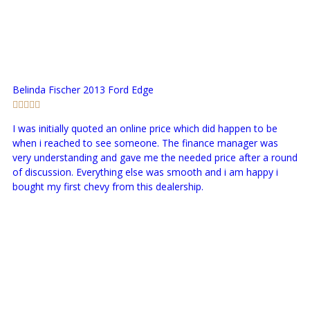
Belinda Fischer
2013 Ford Edge
I was initially quoted an online price which did happen to be
when i reached to see someone. The finance manager was
very understanding and gave me the needed price after a round
of discussion. Everything else was smooth and i am happy i
bought my first chevy from this dealership.