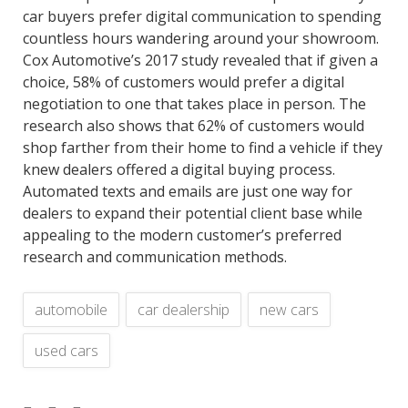
car buyers prefer digital communication to spending
countless hours wandering around your showroom.
Cox Automotive’s 2017 study revealed that if given a
choice, 58% of customers would prefer a digital
negotiation to one that takes place in person. The
research also shows that 62% of customers would
shop farther from their home to find a vehicle if they
knew dealers offered a digital buying process.
Automated texts and emails are just one way for
dealers to expand their potential client base while
appealing to the modern customer’s preferred
research and communication methods.
automobile
car dealership
new cars
used cars