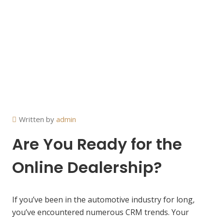
Written by
admin
Are You Ready for the
Online Dealership?
If you’ve been in the automotive industry for long,
you’ve encountered numerous CRM trends. Your