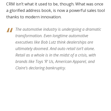
CRM isn’t what it used to be, though. What was once
a glorified address book, is now a powerful sales tool
thanks to modern innovation.
The automotive industry is undergoing a dramatic
transformation. Even longtime automotive
executives like Bob Lutz think dealerships are
ultimately doomed. And auto retail isn’t alone.
Retail as a whole is in the midst of a crisis, with
brands like Toys ‘R’ Us, American Apparel, and
Claire’s declaring bankruptcy.