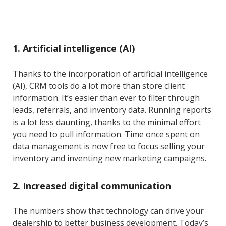
1. Artificial intelligence (AI)
Thanks to the incorporation of artificial intelligence
(AI), CRM tools do a lot more than store client
information. It’s easier than ever to filter through
leads, referrals, and inventory data. Running reports
is a lot less daunting, thanks to the minimal effort
you need to pull information. Time once spent on
data management is now free to focus selling your
inventory and inventing new marketing campaigns.
2. Increased digital communication
The numbers show that technology can drive your
dealership to better business development. Today’s