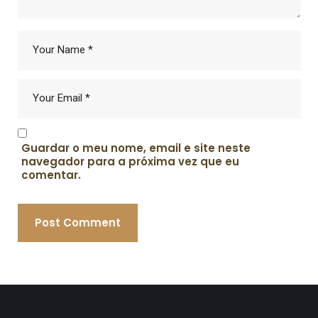
Guardar o meu nome, email e site neste
navegador para a próxima vez que eu
comentar.
Post Comment