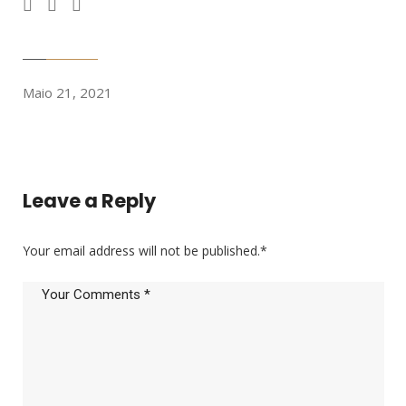
Maio 21, 2021
Leave a Reply
Your email address will not be published.
*